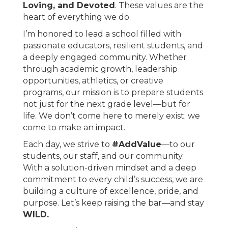
Loving, and Devoted
. These values are the
heart of everything we do.
I’m honored to lead a school filled with
passionate educators, resilient students, and
a deeply engaged community. Whether
through academic growth, leadership
opportunities, athletics, or creative
programs, our mission is to prepare students
not just for the next grade level—but for
life. We don’t come here to merely exist; we
come to make an impact.
Each day, we strive to
#AddValue
—to our
students, our staff, and our community.
With a solution-driven mindset and a deep
commitment to every child’s success, we are
building a culture of excellence, pride, and
purpose. Let’s keep raising the bar—and stay
WILD.