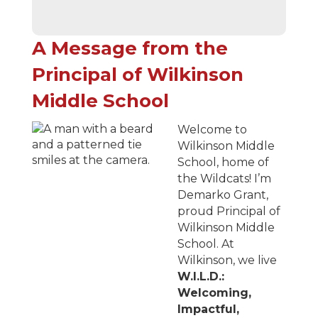
A Message from the
Principal of Wilkinson
Middle School
Welcome to
Wilkinson Middle
School, home of
the Wildcats! I’m
Demarko Grant,
proud Principal of
Wilkinson Middle
School. At
Wilkinson, we live
W.I.L.D.:
Welcoming,
Impactful,