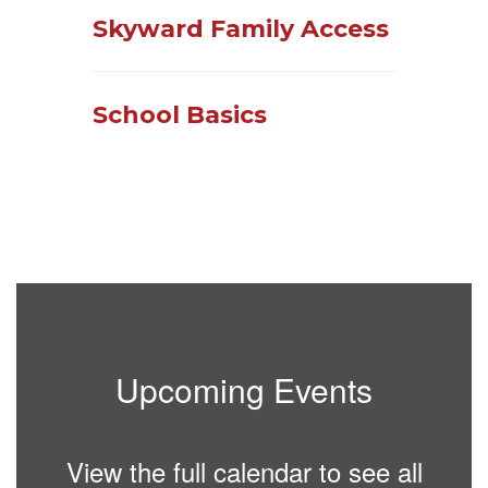
Skyward Family Access
School Basics
Upcoming Events
View the full calendar to see all