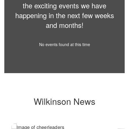
the exciting events we have
happening in the next few weeks
and months!
No events found at this time
Wilkinson News
Contains
6