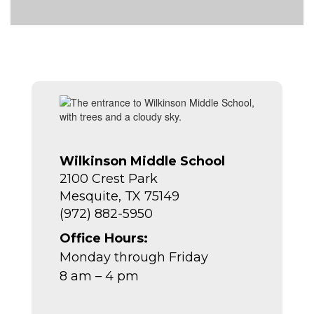
Wilkinson Middle School
2100 Crest Park
Mesquite, TX 75149
(972) 882-5950
Office Hours:
Monday through Friday
8 am – 4 pm