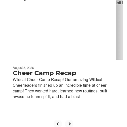
slides.
Use
the
next
and
previous
buttons
to
navigate.
August 5, 2026
Cheer Camp Recap
Wildcat Cheer Camp Recap! Our amazing Wildcat
Cheerleaders finished up an incredible time at cheer
camp! They worked hard, learned new routines, built
awesome team spirit, and had a blast