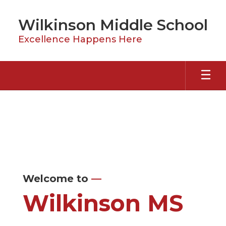
Skip
to
Wilkinson Middle School
main
content
Excellence Happens Here
Homepage
Welcome to
—
Wilkinson MS