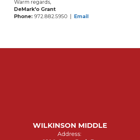
Warm regards,
DeMark'o Grant
Phone:
972.882.5950 |
Email
WILKINSON MIDDLE
Address: