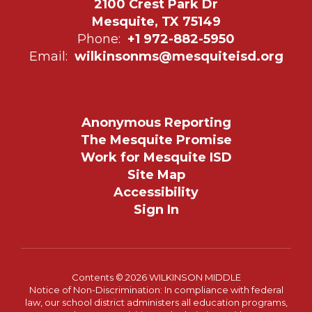
2100 Crest Park Dr
Mesquite, TX 75149
Phone:
+1 972-882-5950
Email:
wilkinsonms@mesquiteisd.org
Anonymous Reporting
The Mesquite Promise
Work for Mesquite ISD
Site Map
Accessibility
Sign In
Contents © 2026 WILKINSON MIDDLE
Notice of Non-Discrimination: In compliance with federal
law, our school district administers all education programs,