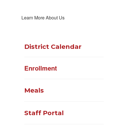
Learn More About Us
District Calendar
Enrollment
Meals
Staff Portal